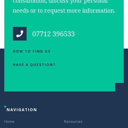
consultation, discuss your personal
needs or to request more information.
07712 396533
HOW TO FIND US
HAVE A QUESTION?
NAVIGATION
Home
Resources