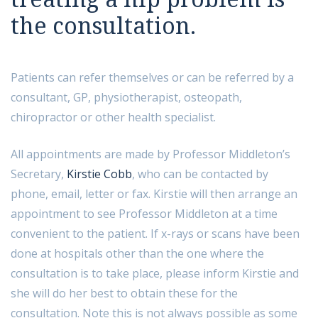
07712396533
the consultation.
Send us a message
Patients can refer themselves or can be referred by a
consultant, GP, physiotherapist, osteopath,
chiropractor or other health specialist.
All appointments are made by Professor Middleton’s
Secretary,
Kirstie Cobb
, who can be contacted by
phone, email, letter or fax. Kirstie will then arrange an
appointment to see Professor Middleton at a time
convenient to the patient. If x-rays or scans have been
done at hospitals other than the one where the
consultation is to take place, please inform Kirstie and
she will do her best to obtain these for the
consultation. Note this is not always possible as some