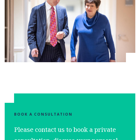
BOOK A CONSULTATION
Please contact us to book a private