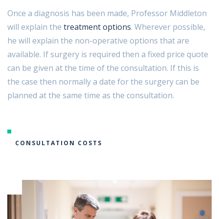
Once a diagnosis has been made, Professor Middleton
will explain the
treatment options
. Wherever possible,
he will explain the non-operative options that are
available. If surgery is required then a fixed price quote
can be given at the time of the consultation. If this is
the case then normally a date for the surgery can be
planned at the same time as the consultation.
CONSULTATION COSTS