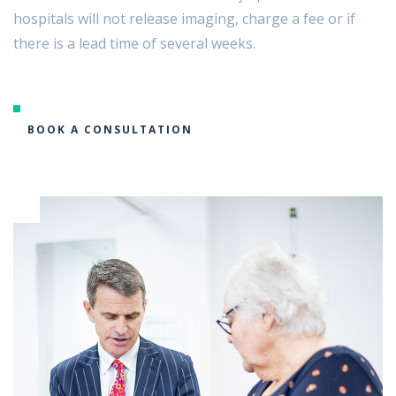
hospitals will not release imaging, charge a fee or if
there is a lead time of several weeks.
BOOK A CONSULTATION