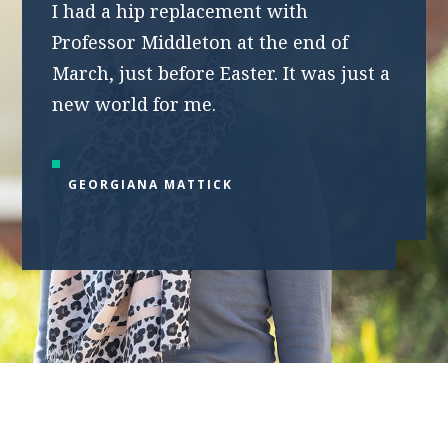
I had a hip replacement with
Professor Middleton at the end of
March, just before Easter. It was just a
new world for me.
GEORGIANA MATTICK