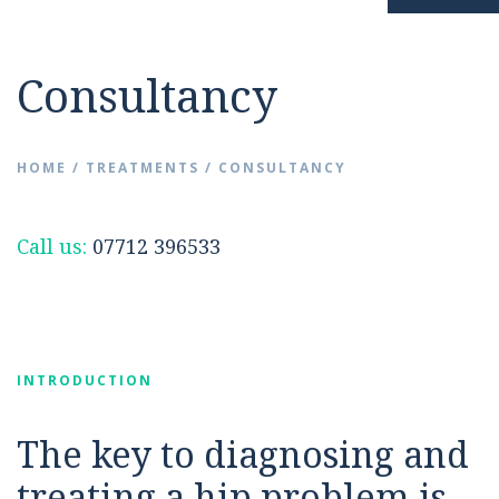
Resources
Hip Pain
Consultancy
News
Surgery Avoidance
HOME
/
TREATMENTS
/
CONSULTANCY
FAQs
Hip Replacement
Call us:
07712 396533
Videos
INTRODUCTION
Contact
The key to diagnosing and
treating a hip problem is