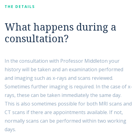
THE DETAILS
What happens during a
consultation?
In the consultation with Professor Middleton your
history will be taken and an examination performed
and imaging such as x-rays and scans reviewed.
Sometimes further imaging is required. In the case of x-
rays, these can be taken immediately the same day.
This is also sometimes possible for both MRI scans and
CT scans if there are appointments available. If not,
normally scans can be performed within two working
days.