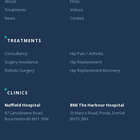
About
FAQs
Treatments
Videos
News
Contact
TREATMENTS
Consultancy
Hip Pain / Arthritis
Sugery Avoidance
Hip Replacement
Robotic Surgery
Hip Replacement Recovery
CLINICS
Nuffield Hospital
BMI The Harbour Hospital
67 Lansdowne Road,
St Mary's Road, Poole, Dorset
Bournemouth BH1 1RW
BH15 2BH