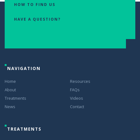
HOW TO FIND US
HAVE A QUESTION?
NAVIGATION
Home
Resources
About
FAQs
Treatments
Videos
News
Contact
TREATMENTS