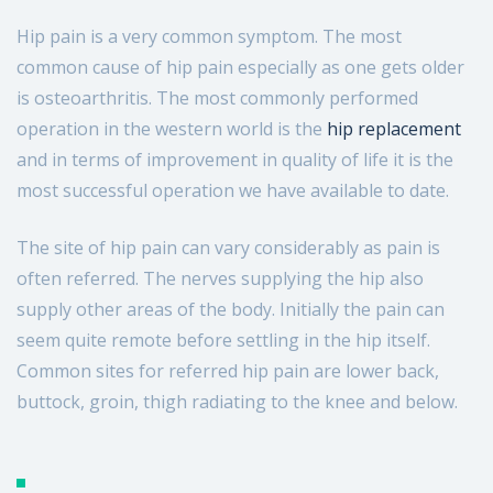
07712396533
Hip pain is a very common symptom. The most
common cause of hip pain especially as one gets older
Send us a message
is osteoarthritis. The most commonly performed
operation in the western world is the
hip replacement
and in terms of improvement in quality of life it is the
most successful operation we have available to date.
The site of hip pain can vary considerably as pain is
often referred. The nerves supplying the hip also
supply other areas of the body. Initially the pain can
seem quite remote before settling in the hip itself.
Common sites for referred hip pain are lower back,
buttock, groin, thigh radiating to the knee and below.