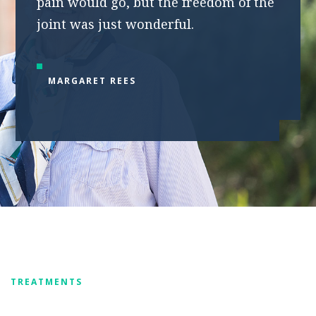
pain would go, but the freedom of the
joint was just wonderful.
MARGARET REES
TREATMENTS