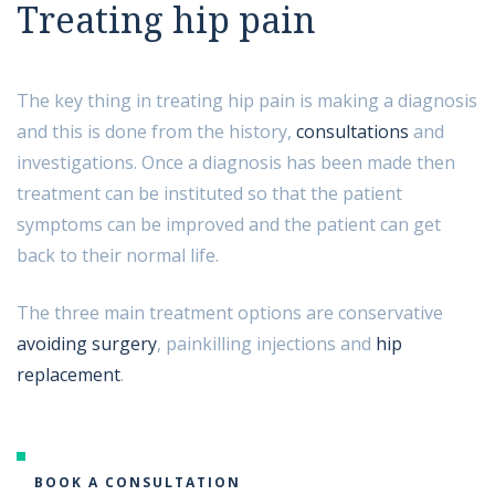
Treating hip pain
The key thing in treating hip pain is making a diagnosis
and this is done from the history,
consultations
and
investigations. Once a diagnosis has been made then
treatment can be instituted so that the patient
symptoms can be improved and the patient can get
back to their normal life.
The three main treatment options are conservative
avoiding surgery
, painkilling injections and
hip
replacement
.
BOOK A CONSULTATION