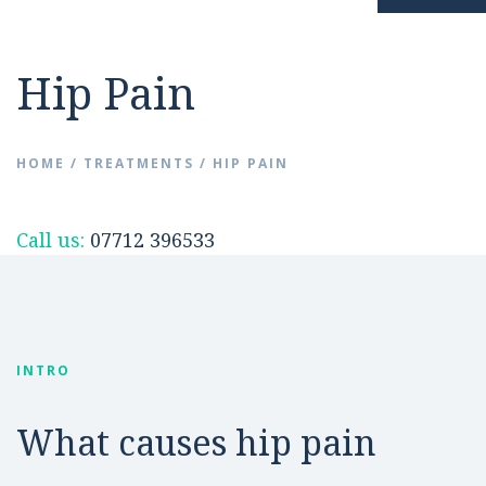
Resources
Hip Pain
Hip Pain
News
Surgery Avoidance
HOME
/
TREATMENTS
/
HIP PAIN
FAQs
Hip Replacement
Call us:
07712 396533
Videos
INTRO
Contact
What causes hip pain