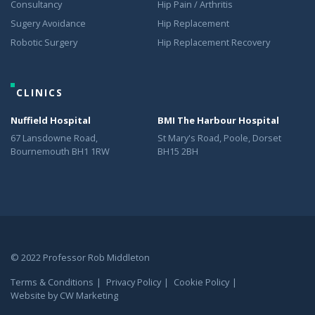
Consultancy
Hip Pain / Arthritis
Sugery Avoidance
Hip Replacement
Robotic Surgery
Hip Replacement Recovery
CLINICS
Nuffield Hospital
BMI The Harbour Hospital
67 Lansdowne Road,
St Mary's Road, Poole, Dorset
Bournemouth BH1 1RW
BH15 2BH
© 2022 Professor Rob Middleton
Terms & Conditions
Privacy Policy
Cookie Policy
Website by
CW Marketing