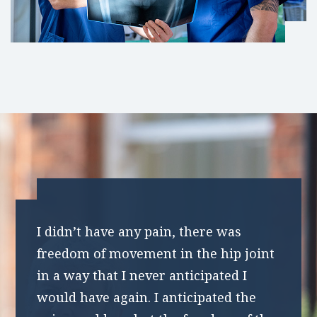
I didn’t have any pain, there was
freedom of movement in the hip joint
in a way that I never anticipated I
would have again. I anticipated the