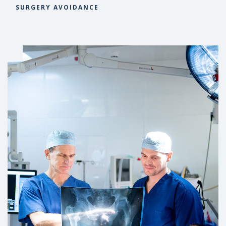
SURGERY AVOIDANCE