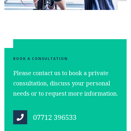
BOOK A CONSULTATION
Please contact us to book a private
consultation, discuss your personal
needs or to request more information.
07712 396533